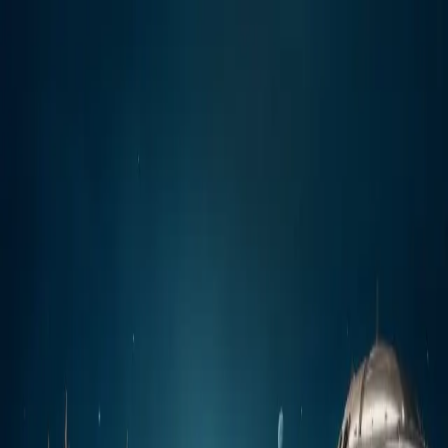
Join the Waitlist
OFFICIAL LUNCH COMING SOON
The Playground For
Fashion And Visual Rebels!
Join Early. Get Rewarded.
MUDISCH - A professional platform
where fashion and visual artists showcase their work, discover
inspiration, build meaningful connections, and grow their creative
careers.
Join the waitlist before launch and be eligible for the
DLX
Community Airdrop Program
when registrations open.
Reserve My Spot